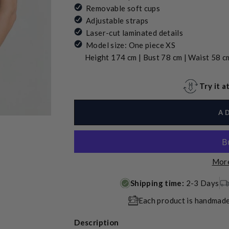
Removable soft cups
Adjustable straps
Laser-cut laminated details
Model size: One piece XS
Height 174 cm | Bust 78 cm | Waist 58 cm
Try it 
A
More
Shipping time:
2-3 Days
Each product is handmade
Description