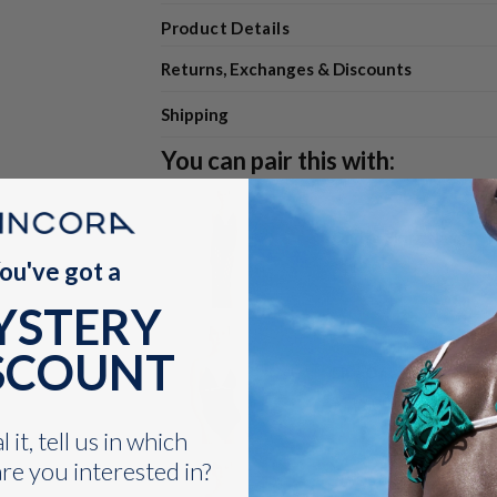
Product Details
Returns, Exchanges & Discounts
Shipping
You can pair this with:
Ondra Skirt Navy
ou've got a
$112.00
VARIANT
SELECTOR
YSTERY
FOR
ONDRA
SCOUNT
SKIRT
Eiré One Piece Black
NAVY
$119.00
VARIANT
SELECTOR
 it, tell us in which
FOR
re you interested in?
EIRÉ
ONE