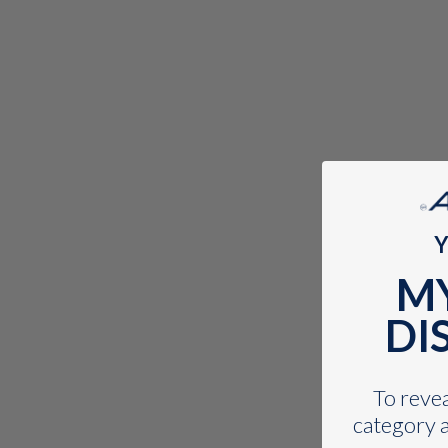
Y
M
DI
To reveal
category a