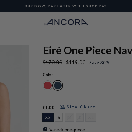
BUY NOW, PAY LATER WITH SHOP PAY
Pause
slideshow
Eiré One Piece Na
Regular
Sale
$170.00
$119.00
Save 30%
price
price
Color
Size Chart
SIZE
XS
S
M
L
XL
V-neck one-piece