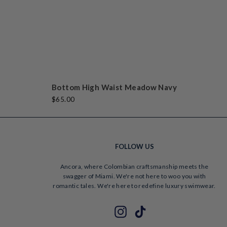
beautiful and sexy
in a tactful way!
Vane
Bottom High Waist Meadow Navy
$65.00
FOLLOW US
Ancora, where Colombian craftsmanship meets the
swagger of Miami. We're not here to woo you with
romantic tales. We're here to redefine luxury swimwear.
ENTER
SUBSCRIBE
Instagram
TikTok
YOUR
EMAIL