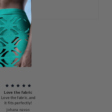
Better than
Exce
pictured!
quali
This dress is so
Love the fabric
All the
and 
much more beautiful
Love the fabric, and
is top 
sh
in reality. It is
it fits perfectly!
packed
comfortable,
caring
johana navas
excellently crafted,