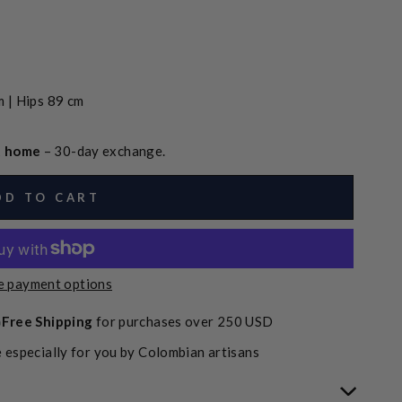
 | Hips 89 cm
at home
– 30-day exchange.
DD TO CART
 payment options
Free Shipping
for purchases over 250 USD
 especially for you by Colombian artisans