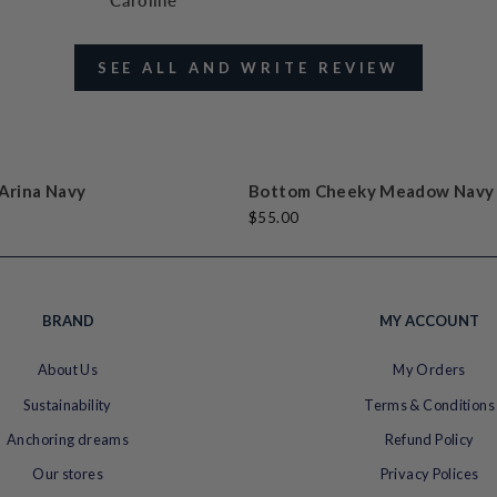
Caroline
SEE ALL AND WRITE REVIEW
t
k
t
e
Arina Navy
Bottom Cheeky Meadow Navy
$55.00
BRAND
MY ACCOUNT
About Us
My Orders
Sustainability
Terms & Conditions
Anchoring dreams
Refund Policy
Our stores
Privacy Polices