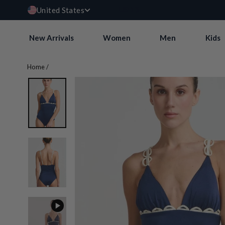
Currency
Skip
USD $
United States
to
content
New Arrivals
Women
Men
Kids
Home
/