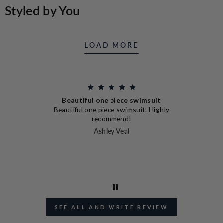
LEFKADA
Styled by You
SHIRT
LOAD MORE
Beautiful one piece swimsuit
nd
Beautiful one piece swimsuit. Highly
en
I
recommend!
I
Ashley Veal
J
SEE ALL AND WRITE REVIEW