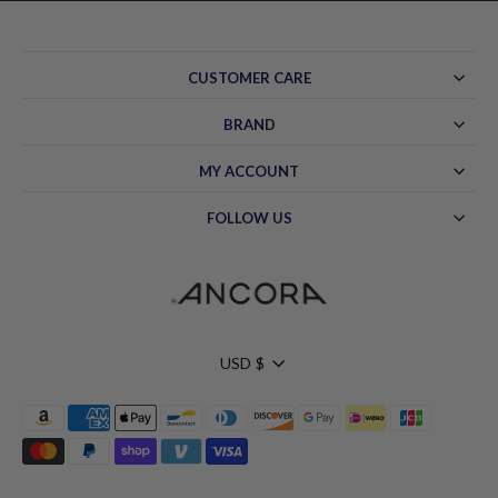
CUSTOMER CARE
BRAND
MY ACCOUNT
FOLLOW US
Currency
USD $
Hello!