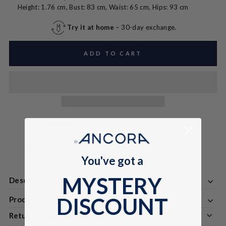
Height: 1.76 cm, Bust: 83 cm, Waist: 65 cm, Hips: 93 cm
Try it at home
– 30-day exchange.
ADD TO CART
Shipping time:
Free Shipping
for purchases over 250 USD
2-3 Days
Each product is handmade especially for you by
Colombian artisans
You've got a
MYSTERY
Description
DISCOUNT
Product Details
Returns, Exchanges & Discounts