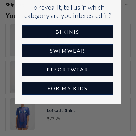
Shipping
To reveal it, tell us in which
category are you interested in?
You can pair this with:
BIKINIS
Bottom Cheeky Nysa
Sold Out
VARIANT
SWIMWEAR
SELECTOR
FOR
BOTTOM
CHEEKY
RESORTWEAR
NYSA
Santelmo Dress
Sold Out
VARIANT
FOR MY KIDS
SELECTOR
FOR
SANTELMO
DRESS
Lefkada Shirt
$72.25
VARIANT
SELECTOR
FOR