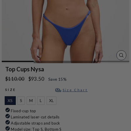
CLO
(ES
Top Cups Nysa
Regular
Sale
$110.00
$93.50
Save 15%
price
price
SIZE
Size Chart
XS
S
M
L
XL
Fixed-cup top
Laminated laser-cut details
Adjustable straps and back
Model size: Top S, Bottom S