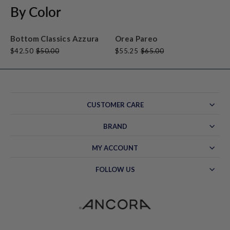
By Color
Bottom Classics Azzura
Orea Pareo
$42.50
$50.00
$55.25
$65.00
CUSTOMER CARE
BRAND
MY ACCOUNT
FOLLOW US