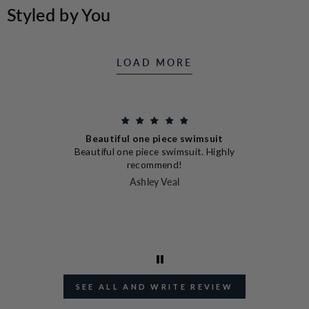
THE
Styled by You
NAVY
RESORT
MEN
LINEN
SHIRT
LOAD MORE
Beautiful one piece swimsuit
nd
Beautiful one piece swimsuit. Highly
en
I
recommend!
I
Ashley Veal
J
SEE ALL AND WRITE REVIEW