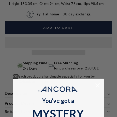
Height 183.05 cm, Chest 94 cm, Waist 76 cm, Hips 98.5 cm
Try it at home
– 30-day exchange.
ADD TO CART
Shipping time:
Free Shipping
for purchases over 250 USD
2-3 Days
Each product is handmade especially for you by
Colombian artisans
Description
You've got a
Product Details
MYSTERY
Returns, Exchanges & Discounts