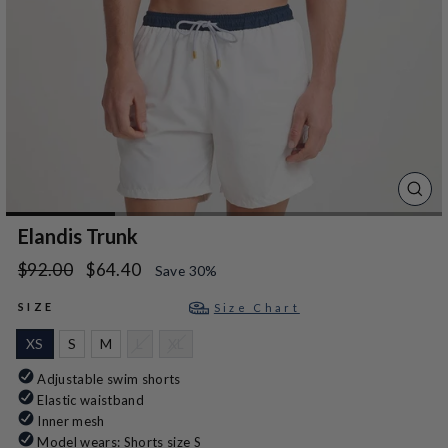
CLO
(ES
Elandis Trunk
Regular
Sale
$92.00
$64.40
Save 30%
price
price
SIZE
Size Chart
XS
S
M
L
XL
Adjustable swim shorts
Elastic waistband
Inner mesh
Model wears: Shorts size S