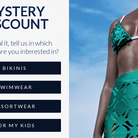
You can pair this with:
YSTERY
SCOUNT
The Sand Resort Men 
Sold Out
VARIANT
SELECTOR
 it, tell us in which
FOR
re you interested in?
THE
SAND
Styled by You
RESORT
BIKINIS
MEN
LINEN
SHIRT
LOAD MORE
SWIMWEAR
ESORTWEAR
OR MY KIDS
Great fit! I get so
Perfect fit
many compliments