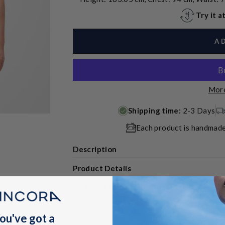
Try it 
A
More
Shipping time:
2-3 Days
Each product is handmade
Description
Product Details
Returns, Exchanges & Discounts
Shipping
ou've got a