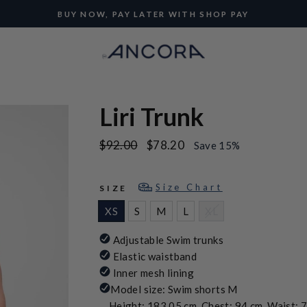
BUY NOW, PAY LATER WITH SHOP PAY
Pause
slideshow
Liri Trunk
Regular
Sale
$92.00
$78.20
Save 15%
price
price
Size Chart
SIZE
XS
S
M
L
XL
Adjustable Swim trunks
Elastic waistband
Inner mesh lining
Model size: Swim shorts M
Height: 183.05 cm, Chest: 94 cm, Waist: 7