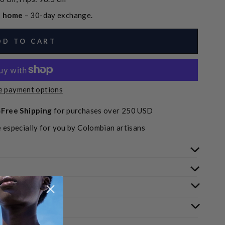
at home
– 30-day exchange.
DD TO CART
 payment options
Free Shipping
for purchases over 250 USD
 especially for you by Colombian artisans