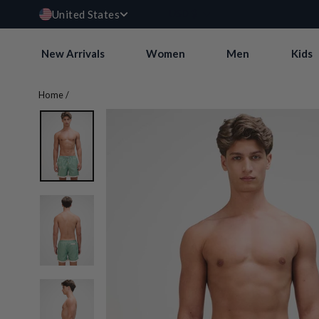
Currency
Skip
USD $
United States
to
content
New Arrivals
Women
Men
Kids
Home
/