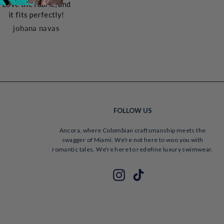
Love the fabric, and
is top 
sh
in reality. It is
it fits perfectly!
packed
comfortable,
caring
johana navas
excellently crafted,
beautiful and sexy
in a tactful way!
Vane
FOLLOW US
Ancora, where Colombian craftsmanship meets the
swagger of Miami. We're not here to woo you with
romantic tales. We're here to redefine luxury swimwear.
ENTER
SUBSCRIBE
Instagram
TikTok
YOUR
EMAIL