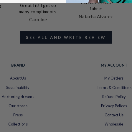
Perfect fit and
g
Great fit! I get so
fabric
many compliments.
Natacha Alvarez
Caroline
SEE ALL AND WRITE REVIEW
t
k
t
BRAND
MY ACCOUNT
e
About Us
My Orders
Sustainability
Terms & Conditions
Anchoring dreams
Refund Policy
Our stores
Privacy Polices
Press
Contact Us
Collections
Wholesale