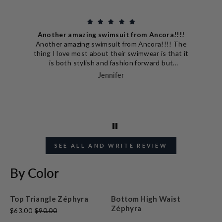
Another amazing swimsuit from Ancora!!!!
Another amazing swimsuit from Ancora!!!! The
thing I love most about their swimwear is that it
is both stylish and fashion forward but
extremely well built and designed to really make
Jennifer
you look good. This swimsuit is no different!
The bottom part hugs perfectly and the vertical
lines also make me look slim! I'm excited to look
cute while chasing my little boys this summer.
SEE ALL AND WRITE REVIEW
By Color
Top Triangle Zéphyra
Bottom High Waist
Zéphyra
$63.00
$90.00
$49.00
$70.00