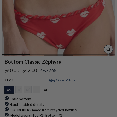
CLO
(ES
Bottom Classic Zéphyra
Regular
Sale
$60.00
$42.00
Save 30%
price
price
SIZE
Size Chart
XS
S
M
L
XL
Basic bottom
Hand-braided details
EKO®FIBERS made from recycled bottles
Model wears: Top XS, Bottom XS