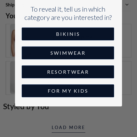
Shipping
To reveal it, tell us in which
You can pair this with:
category are you interested in?
BIKINIS
Top Triangle Zéphyra
$63.00
VARIANT
SWIMWEAR
SELECTOR
FOR
TOP
TRIANGLE
RESORTWEAR
ZÉPHYRA
Oléa Pants
$108.50
VARIANT
FOR MY KIDS
SELECTOR
FOR
OLÉA
Styled by You
PANTS
LOAD MORE