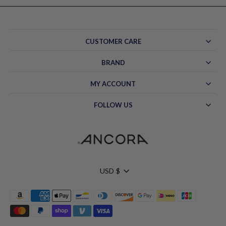
CUSTOMER CARE
BRAND
MY ACCOUNT
FOLLOW US
Currency
USD $
Hello!