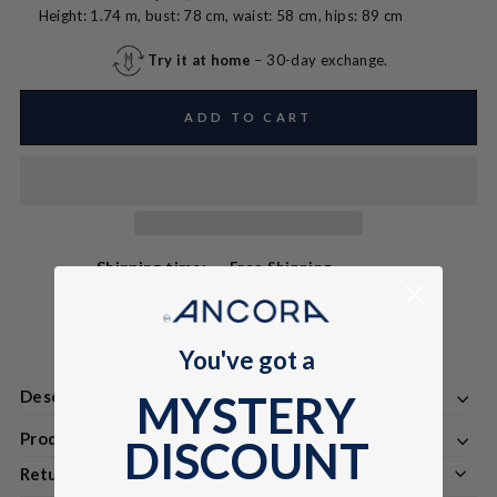
Height: 1.74 m, bust: 78 cm, waist: 58 cm, hips: 89 cm
Try it at home
– 30-day exchange.
ADD TO CART
Shipping time:
Free Shipping
for purchases over 250 USD
2-3 Days
Each product is handmade especially for you by
Colombian artisans
You've got a
Description
MYSTERY
Product Details
DISCOUNT
Returns, Exchanges & Discounts