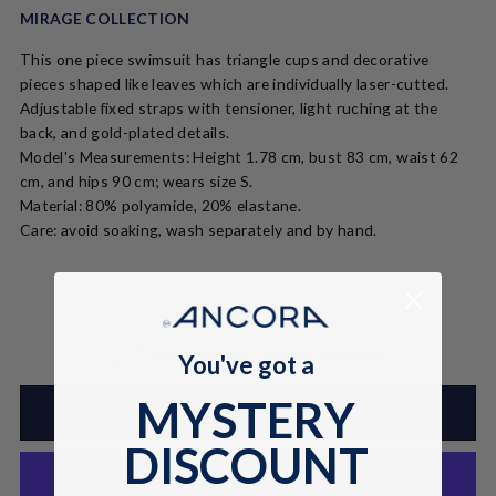
MIRAGE COLLECTION
This one piece swimsuit has triangle cups and decorative
pieces shaped like leaves which are individually laser-cutted.
Adjustable fixed straps with tensioner, light ruching at the
back, and gold-plated details.
Model's Measurements: Height 1.78 cm, bust 83 cm, waist 62
cm, and hips 90 cm; wears size S.
Material: 80% polyamide, 20% elastane.
Care: avoid soaking, wash separately and by hand.
Try it at home
– 30-day exchange.
You've got a
MYSTERY
ADD TO CART
DISCOUNT