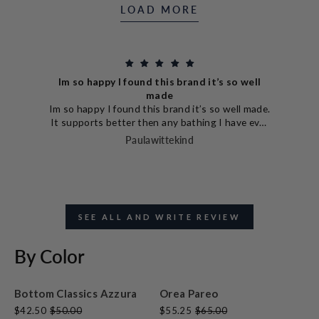
LOAD MORE
ppy I found this brand it’s so well
made
Love ever
y I found this brand it’s so well made.
Love everythi
s better then any bathing I have ever
Hale
The design is so unique which is an
Paulawittekind
us. I paired it with the high waisted
nd they are amazing great coverage.
ed another bathing suit and I have my
eye on a third style.
SEE ALL AND WRITE REVIEW
By Color
Bottom Classics Azzura
Orea Pareo
$42.50
$50.00
$55.25
$65.00