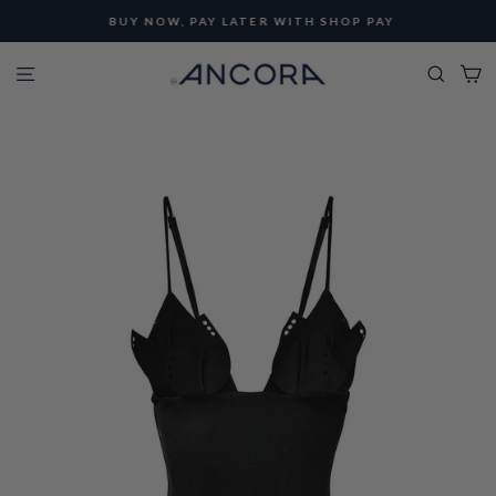
Skip
BUY NOW, PAY LATER WITH SHOP PAY
to
Pause
content
Site navigation
Searc
C
slideshow