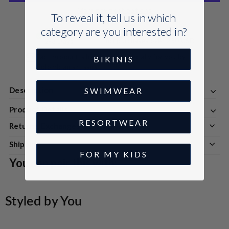
More payment options
To reveal it, tell us in which
category are you interested in?
Shipping time:
Free Shipping
for purchases over 250 USD
2-3 Days
Each product is handmade especially for you by
BIKINIS
Colombian artisans
Description
SWIMWEAR
Product Details
RESORTWEAR
Returns, Exchanges & Discounts
Shipping
FOR MY KIDS
You can pair this with:
Styled by You