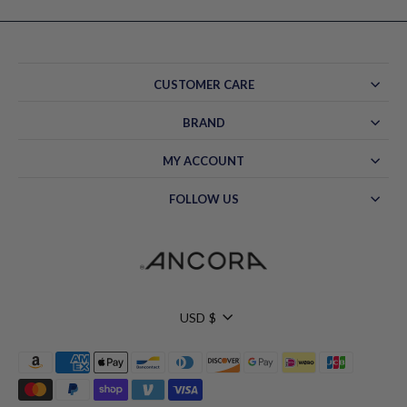
CUSTOMER CARE
BRAND
MY ACCOUNT
FOLLOW US
Currency
USD $
Hello!