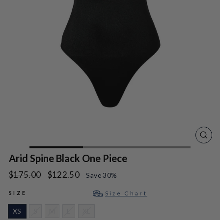
CLO
(ES
Arid Spine Black One Piece
Regular
Sale
$175.00
$122.50
Save 30%
price
price
SIZE
Size Chart
XS
S
M
L
XL