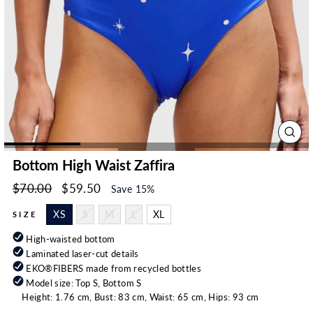
CLO
(ESC
Bottom High Waist Zaffira
Regular
Sale
$70.00
$59.50
Save 15%
price
price
XS
S
M
L
XL
SIZE
High-waisted bottom
Laminated laser-cut details
EKO®FIBERS made from recycled bottles
Model size: Top S, Bottom S
Height: 1.76 cm, Bust: 83 cm, Waist: 65 cm, Hips: 93 cm