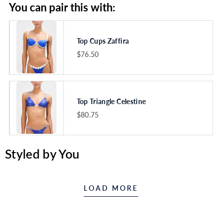
You can pair this with:
Top Cups Zaffira
$76.50
VARIANT
SELECTOR
FOR
TOP
CUPS
ZAFFIRA
Top Triangle Celestine
$80.75
VARIANT
SELECTOR
FOR
TOP
Styled by You
TRIANGLE
CELESTINE
LOAD MORE