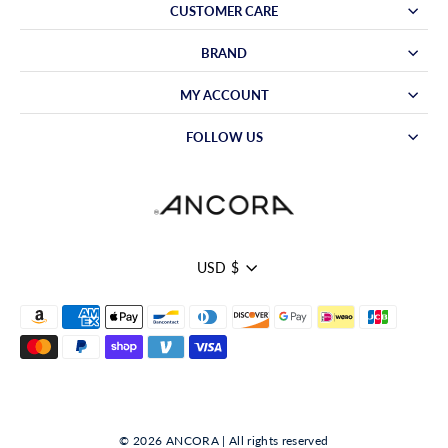
CUSTOMER CARE
BRAND
MY ACCOUNT
FOLLOW US
Currency
USD $
© 2026 ANCORA | All rights reserved