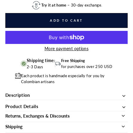
Try it at home
– 30-day exchange.
ADD TO CART
More payment options
Shipping time:
Free Shipping
for purchases over 250 USD
2-3 Days
Each product is handmade especially for you by
Colombian artisans
Description
Product Details
Returns, Exchanges & Discounts
Shipping