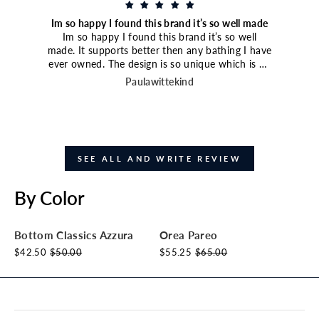
Im so happy I found this brand it’s so well made
Im so happy I found this brand it’s so well
made. It supports better then any bathing I have
ever owned. The design is so unique which is an
extra bonus. I paired it with the high waisted
Paulawittekind
bottoms and they are amazing great coverage.
Just ordered another bathing suit and I have my
eye on a third style.
SEE ALL AND WRITE REVIEW
By Color
Bottom Classics Azzura
Orea Pareo
$42.50
$50.00
$55.25
$65.00