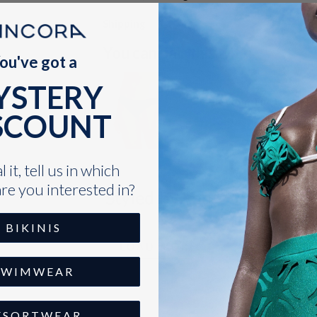
Shipping
You can pair this with:
ou've got a
YSTERY
Bottom The Deco Br
SCOUNT
$35.00
VARIANT
SELECTOR
FOR
 it, tell us in which
BOTTOM
THE
re you interested in?
Styled by You
DECO
BRAIDED
BIKINIS
LOAD MORE
SWIMWEAR
ESORTWEAR