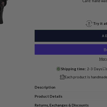
Care: hand was
Try it 
A
More
Shipping time:
2-3 Days
Each product is handmade
Description
Product Details
Returns, Exchanges & Discounts