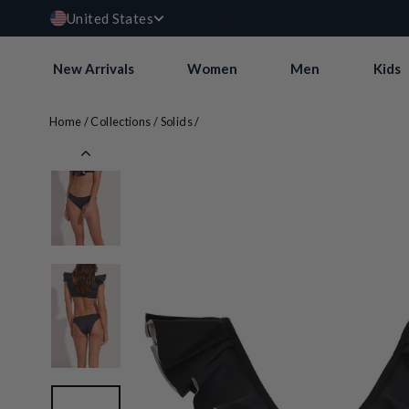
Currency
Skip
USD $
United States
to
content
New Arrivals
Women
Men
Kids
Home
/
Collections
/
Solids
/