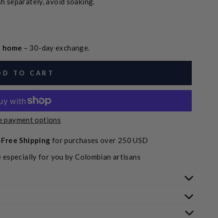
h separately, avoid soaking.
at home
– 30-day exchange.
DD TO CART
 payment options
Free Shipping
for purchases over 250 USD
 especially for you by Colombian artisans