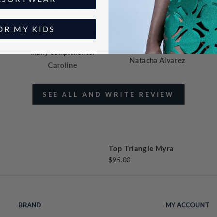
Great fit! I get so
Perfect fit
OR MY KIDS
many compliments
Perfect fit and
g
Great fit! I get so
fabric
many compliments.
Natacha Alvarez
Caroline
SEE ALL AND WRITE REVIEW
t
k
t
e
Top Triangle Myra
$95.00
BRAND
MY ACCOUNT