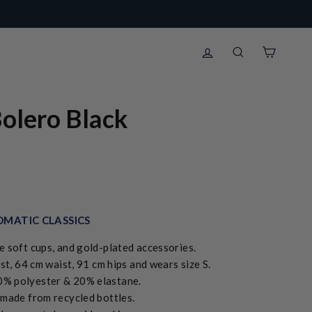
Log in
Search
Cart
olero Black
MATIC CLASSICS
e soft cups, and gold-plated accessories.
st, 64 cm waist, 91 cm hips and wears size S.
0% polyester & 20% elastane.
de from recycled bottles.