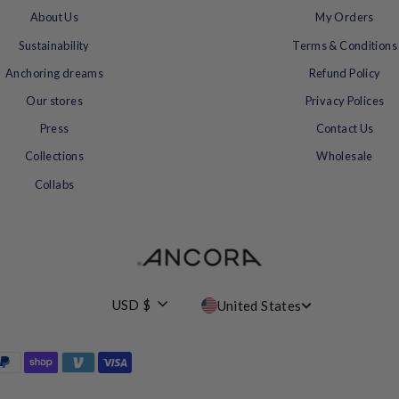
About Us
My Orders
Sustainability
Terms & Conditions
Anchoring dreams
Refund Policy
Our stores
Privacy Polices
Press
Contact Us
Collections
Wholesale
Collabs
Currency
USD $
United States