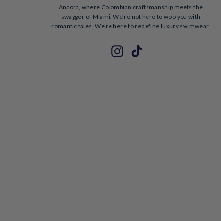
Ancora, where Colombian craftsmanship meets the
swagger of Miami. We're not here to woo you with
romantic tales. We're here to redefine luxury swimwear.
ENTER
SUBSCRIBE
Instagram
TikTok
YOUR
EMAIL
Hello!