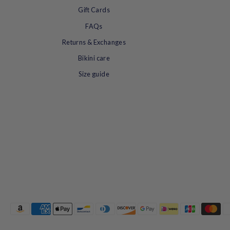
summer.
Gift Cards
FAQs
Returns & Exchanges
Bikini care
Size guide