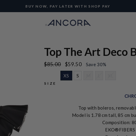
BUY NOW, PAY LATER WITH SHOP PAY
Pause
slideshow
Top The Art Deco B
Regular
Sale
$85.00
$59.50
Save 30%
price
price
XS
S
M
L
XL
SIZE
CHRO
Top with boleros, removabl
Model is 1.78 cm tall, 85 cm bu
Composition: 8
EKO®FIBERS ma