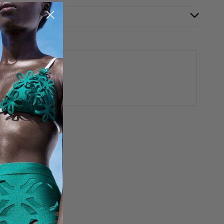
aided