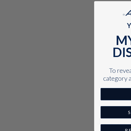
Y
M
DI
To reveal
category a
R